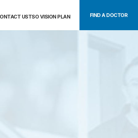
FIND A DOCTOR
ONTACT US
TSO VISION PLAN