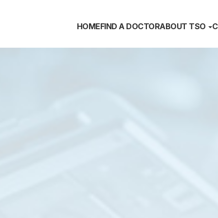
HOME
FIND A DOCTOR
ABOUT TSO
C